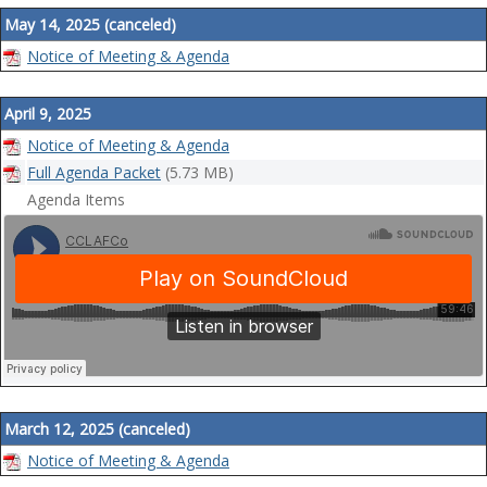
May 14, 2025 (canceled)
Notice of Meeting & Agenda
April 9, 2025
Notice of Meeting & Agenda
Full Agenda Packet
(5.73 MB)
Agenda Items
March 12, 2025 (canceled)
Notice of Meeting & Agenda