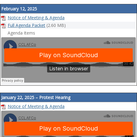
February 12, 2025
Notice of Meeting & Agenda
Full Agenda Packet
(2.60 MB)
Agenda Items
January 22, 2025 – Protest Hearing
Notice of Meeting & Agenda