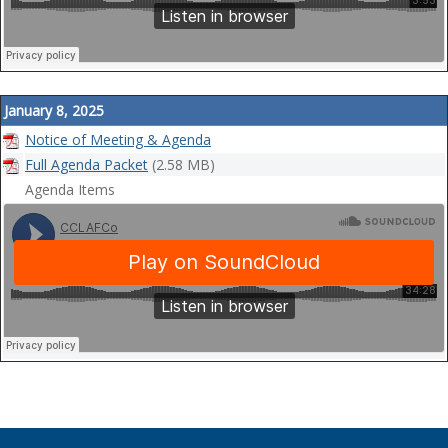
January 8, 2025
Notice of Meeting & Agenda
Full Agenda Packet
(2.58 MB)
Agenda Items