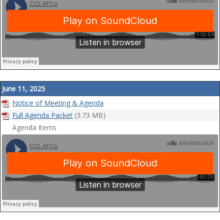
June 11, 2025
Notice of Meeting & Agenda
Full Agenda Packet
(3.73 MB)
Agenda Items