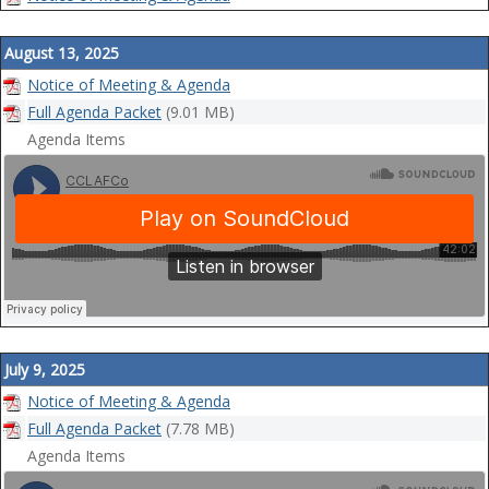
August 13, 2025
Notice of Meeting & Agenda
Full Agenda Packet
(9.01 MB)
Agenda Items
July 9, 2025
Notice of Meeting & Agenda
Full Agenda Packet
(7.78 MB)
Agenda Items