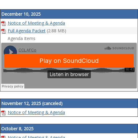
a
t
December 10, 2025
i
Notice of Meeting & Agenda
o
Full Agenda Packet
(2.88 MB)
n
Agenda Items
November 12, 2025 (canceled)
Notice of Meeting & Agenda
October 8, 2025
Notice of Meeting & Agenda