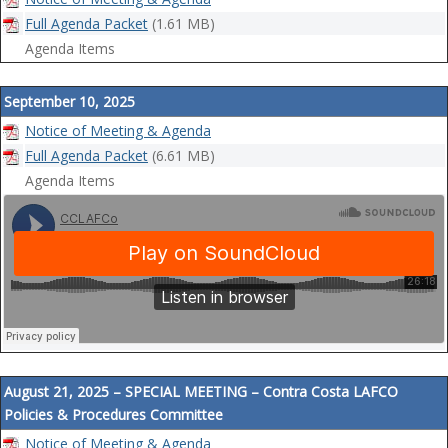
Full Agenda Packet
(1.61 MB)
Agenda Items
September 10, 2025
Notice of Meeting & Agenda
Full Agenda Packet
(6.61 MB)
Agenda Items
August 21, 2025 – SPECIAL MEETING – Contra Costa LAFCO
Policies & Procedures Committee
Notice of Meeting & Agenda