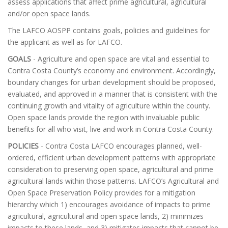
assess applications that affect prime agricultural, agricultural
and/or open space lands.
The LAFCO AOSPP contains goals, policies and guidelines for
the applicant as well as for LAFCO.
GOALS
- Agriculture and open space are vital and essential to
Contra Costa County’s economy and environment. Accordingly,
boundary changes for urban development should be proposed,
evaluated, and approved in a manner that is consistent with the
continuing growth and vitality of agriculture within the county.
Open space lands provide the region with invaluable public
benefits for all who visit, live and work in Contra Costa County.
POLICIES
- Contra Costa LAFCO encourages planned, well-
ordered, efficient urban development patterns with appropriate
consideration to preserving open space, agricultural and prime
agricultural lands within those patterns. LAFCO’s Agricultural and
Open Space Preservation Policy provides for a mitigation
hierarchy which 1) encourages avoidance of impacts to prime
agricultural, agricultural and open space lands, 2) minimizes
impacts to these lands, and 3) mitigates impacts that cannot be