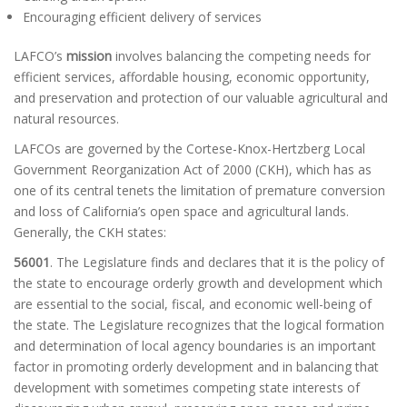
Encouraging efficient delivery of services
LAFCO’s
mission
involves balancing the competing needs for
efficient services, affordable housing, economic opportunity,
and preservation and protection of our valuable agricultural and
natural resources.
LAFCOs are governed by the Cortese-Knox-Hertzberg Local
Government Reorganization Act of 2000 (CKH), which has as
one of its central tenets the limitation of premature conversion
and loss of California’s open space and agricultural lands.
Generally, the CKH states:
56001
. The Legislature finds and declares that it is the policy of
the state to encourage orderly growth and development which
are essential to the social, fiscal, and economic well-being of
the state. The Legislature recognizes that the logical formation
and determination of local agency boundaries is an important
factor in promoting orderly development and in balancing that
development with sometimes competing state interests of