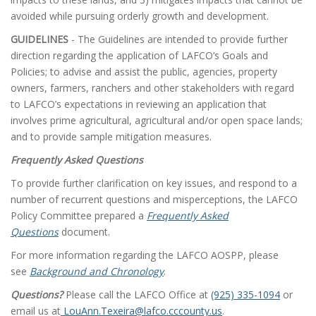
avoided while pursuing orderly growth and development.
GUIDELINES
- The Guidelines are intended to provide further
direction regarding the application of LAFCO’s Goals and
Policies; to advise and assist the public, agencies, property
owners, farmers, ranchers and other stakeholders with regard
to LAFCO’s expectations in reviewing an application that
involves prime agricultural, agricultural and/or open space lands;
and to provide sample mitigation measures.
Frequently Asked Questions
To provide further clarification on key issues, and respond to a
number of recurrent questions and misperceptions, the LAFCO
Policy Committee prepared a
Frequently Asked
Questions
document.
For more information regarding the LAFCO AOSPP, please
see
Background and Chronology
.
Questions?
Please call the LAFCO Office at
(925) 335-1094
or
email us at
LouAnn.Texeira@lafco.cccounty.us
.