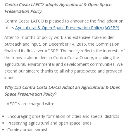
a
Contra Costa LAFCO adopts Agricultural & Open Space
t
Preservation Policy
i
Contra Costa LAFCO is pleased to announce the final adoption
o
of its
Agricultural & Open Space Preservation Policy (AOSPP)
.
n
After 18 months of policy work and extensive stakeholder
outreach and input, on December 14, 2016, the Commission
finalized its first-ever AOSPP. The policy reflects the interests of
the many stakeholders in Contra Costa County, including the
agricultural, environmental and development communities. We
extend our sincere thanks to all who participated and provided
input.
Why Did Contra Costa LAFCO Adopt an Agricultural & Open
Space Preservation Policy?
LAFCO’s are charged with:
Encouraging orderly formation of cities and special districts
Preserving agricultural and open space lands
Curbing urban sprawl