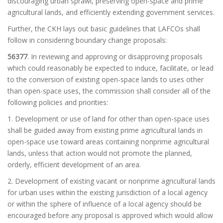
discouraging urban sprawl, preserving open-space and prime
agricultural lands, and efficiently extending government services.
Further, the CKH lays out basic guidelines that LAFCOs shall
follow in considering boundary change proposals:
56377
. In reviewing and approving or disapproving proposals
which could reasonably be expected to induce, facilitate, or lead
to the conversion of existing open-space lands to uses other
than open-space uses, the commission shall consider all of the
following policies and priorities:
1.
Development or use of land for other than open-space uses
shall be guided away from existing prime agricultural lands in
open-space use toward areas containing nonprime agricultural
lands, unless that action would not promote the planned,
orderly, efficient development of an area.
2. Development of existing vacant or nonprime agricultural lands
for urban uses within the existing jurisdiction of a local agency
or within the sphere of influence of a local agency should be
encouraged before any proposal is approved which would allow