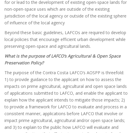
for or lead to the development of existing open-space lands for
non-open-space uses which are outside of the existing
jurisdiction of the local agency or outside of the existing sphere
of influence of the local agency
Beyond these basic guidelines, LAFCOs are required to develop
local policies that encourage efficient urban development while
preserving open-space and agricultural lands.
What is the purpose of LAFCO’s Agricultural & Open Space
Preservation Policy?
The purpose of the Contra Costa LAFCO’s AOSPP is threefold:
1) to provide guidance to the applicant on how to assess the
impacts on prime agricultural, agricultural and open space lands
of applications submitted to LAFCO, and enable the applicant to
explain how the applicant intends to mitigate those impacts; 2)
to provide a framework for LAFCO to evaluate and process in a
consistent manner, applications before LAFCO that involve or
impact prime agricultural, agricultural and/or open space lands;
and 3) to explain to the public how LAFCO will evaluate and