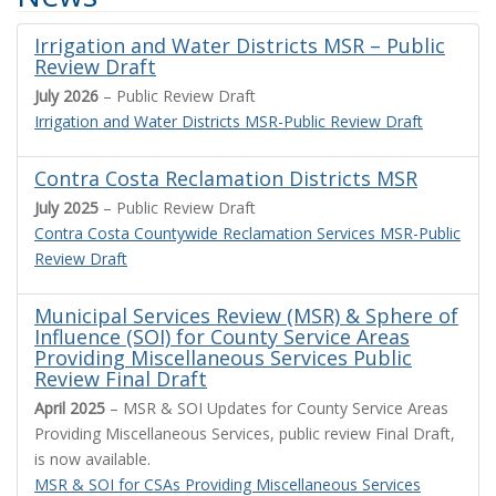
Irrigation and Water Districts MSR – Public
Review Draft
July 2026
– Public Review Draft
Irrigation and Water Districts MSR-Public Review Draft
Contra Costa Reclamation Districts MSR
July 2025
– Public Review Draft
Contra Costa Countywide Reclamation Services MSR-Public
Review Draft
Municipal Services Review (MSR) & Sphere of
Influence (SOI) for County Service Areas
Providing Miscellaneous Services Public
Review Final Draft
April 2025
– MSR & SOI Updates for County Service Areas
Providing Miscellaneous Services, public review Final Draft,
is now available.
MSR & SOI for CSAs Providing Miscellaneous Services