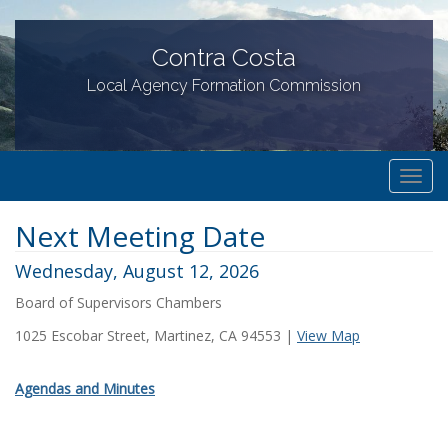
Contra Costa
Local Agency Formation Commission
T
o
Next Meeting Date
g
g
Wednesday, August 12, 2026
l
Board of Supervisors Chambers
e
n
1025 Escobar Street, Martinez, CA 94553 |
View Map
a
v
Agendas and Minutes
i
g