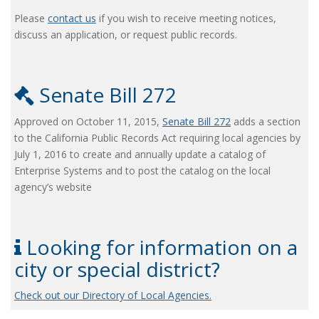
Please
contact us
if you wish to receive meeting notices,
discuss an application, or request public records.
Senate Bill 272
Approved on October 11, 2015,
Senate Bill 272
adds a section
to the California Public Records Act requiring local agencies by
July 1, 2016 to create and annually update a catalog of
Enterprise Systems and to post the catalog on the local
agency’s website
Looking for information on a
city or special district?
Check out our Directory of Local Agencies.