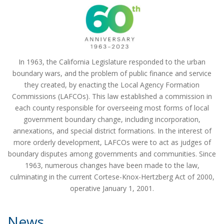
a
t
i
o
n
In 1963, the California Legislature responded to the urban
boundary wars, and the problem of public finance and service
they created, by enacting the Local Agency Formation
Commissions (LAFCOs). This law established a commission in
each county responsible for overseeing most forms of local
government boundary change, including incorporation,
annexations, and special district formations. In the interest of
more orderly development, LAFCOs were to act as judges of
boundary disputes among governments and communities. Since
1963, numerous changes have been made to the law,
culminating in the current Cortese-Knox-Hertzberg Act of 2000,
operative January 1, 2001.
News