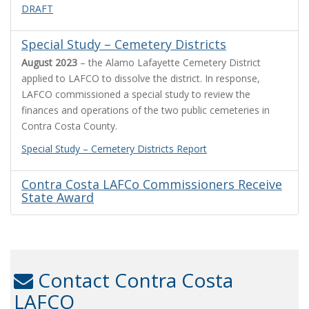
DRAFT
Special Study – Cemetery Districts
August 2023
– the Alamo Lafayette Cemetery District
applied to LAFCO to dissolve the district. In response,
LAFCO commissioned a special study to review the
finances and operations of the two public cemeteries in
Contra Costa County.
Special Study – Cemetery Districts Report
Contra Costa LAFCo Commissioners Receive
State Award
Contact Contra Costa
LAFCO