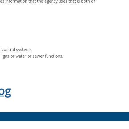
es information that the agency uses that is both of
 control systems.
al gas or water or sewer functions.
og