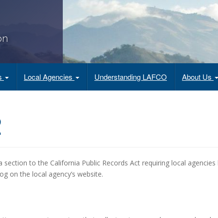
on
es
Local Agencies
Understanding LAFCO
About Us
2
 section to the California Public Records Act requiring local agencies
og on the local agency’s website.