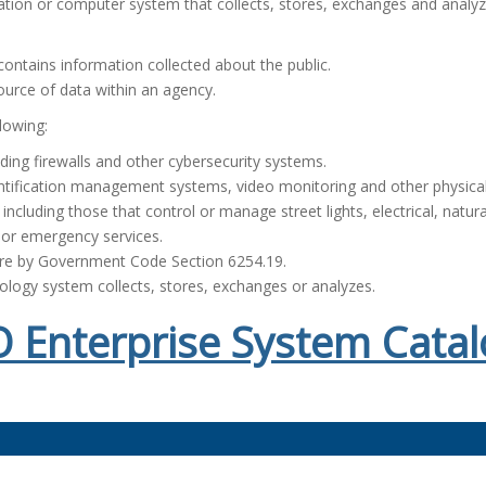
ation or computer system that collects, stores, exchanges and analyz
ontains information collected about the public.
ource of data within an agency.
lowing:
ding firewalls and other cybersecurity systems.
ntification management systems, video monitoring and other physical
ncluding those that control or manage street lights, electrical, natur
 or emergency services.
ure by Government Code Section 6254.19.
nology system collects, stores, exchanges or analyzes.
 Enterprise System Catal