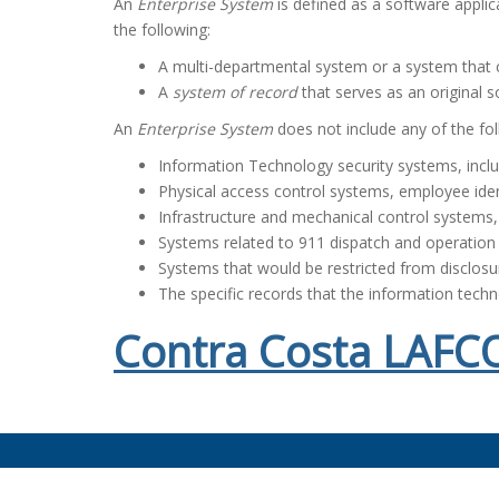
An
Enterprise System
is defined as a software applic
the following:
A multi-departmental system or a system that c
A
system of record
that serves as an original s
An
Enterprise System
does not include any of the fol
Information Technology security systems, inclu
Physical access control systems, employee ide
Infrastructure and mechanical control systems, i
Systems related to 911 dispatch and operation
Systems that would be restricted from disclos
The specific records that the information tech
Contra Costa LAFCO