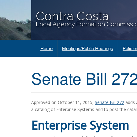
Contra Costa
Local Agency Formation Commissi
Home
Meetings/Public Hearings
Polici
Senate Bill 27
Approved on October 11, 2015,
Senate Bill 272
adds a
a catalog of Enterprise Systems and to post the catal
Enterprise System