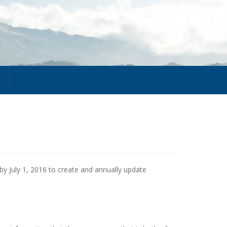
 by July 1, 2016 to create and annually update