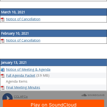
March 10, 2021
Notice of Cancellation
February 10, 2021
Notice of Cancellation
January 13, 2021
Notice of Meeting & Agenda
Full Agenda Packet
(3.9 MB)
Agenda Items
Final Meeting Minutes