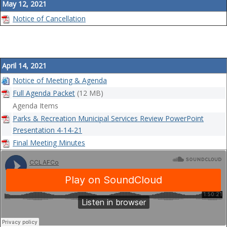
May 12, 2021
Notice of Cancellation
April 14, 2021
Notice of Meeting & Agenda
Full Agenda Packet
(12 MB)
Agenda Items
Parks & Recreation Municipal Services Review PowerPoint
Presentation 4-14-21
Final Meeting Minutes