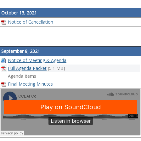
October 13, 2021
Notice of Cancellation
September 8, 2021
Notice of Meeting & Agenda
Full Agenda Packet
(5.1 MB)
Agenda Items
Final Meeting Minutes