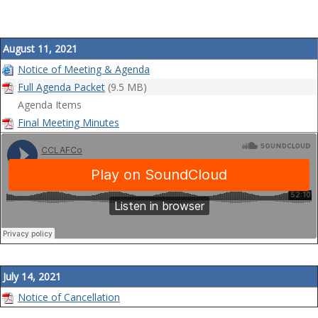
August 11, 2021
Notice of Meeting & Agenda
Full Agenda Packet
(9.5 MB)
Agenda Items
Final Meeting Minutes
July 14, 2021
Notice of Cancellation