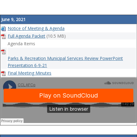
June 9, 2021
Notice of Meeting & Agenda
Full Agenda Packet
(10.5 MB)
Agenda Items
Parks & Recreation Municipal Services Review PowerPoint
Presentation 6-9-21
Final Meeting Minutes