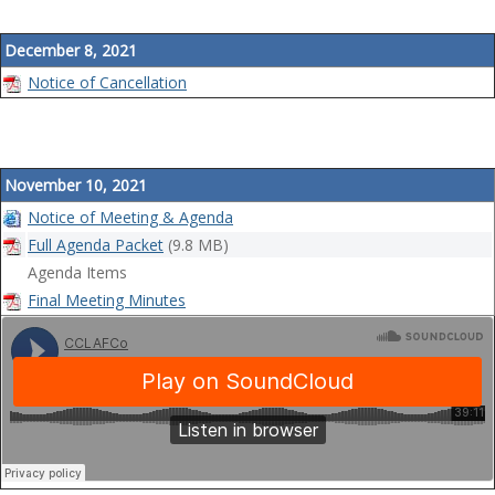
a
t
December 8, 2021
i
Notice of Cancellation
o
n
November 10, 2021
Notice of Meeting & Agenda
Full Agenda Packet
(9.8 MB)
Agenda Items
Final Meeting Minutes