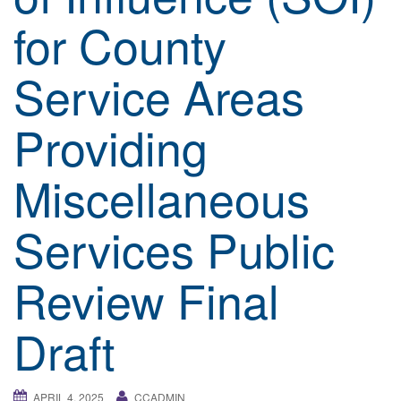
a
for County
t
i
Service Areas
o
n
Providing
Miscellaneous
Services Public
Review Final
Draft
APRIL 4, 2025
CCADMIN