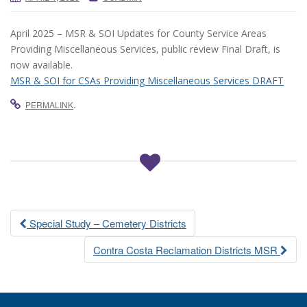
April 2025 – MSR & SOI Updates for County Service Areas
Providing Miscellaneous Services, public review Final Draft, is
now available.
MSR & SOI for CSAs Providing Miscellaneous Services DRAFT
.
PERMALINK
Post
Special Study – Cemetery Districts
navigation
Contra Costa Reclamation Districts MSR