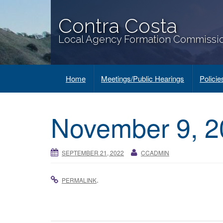
Contra Costa
Local Agency Formation Commissi
Home
Meetings/Public Hearings
Polici
November 9, 2
SEPTEMBER 21, 2022
CCADMIN
.
PERMALINK