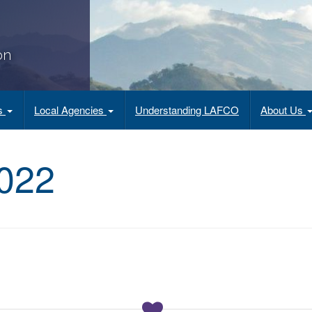
on
es
Local Agencies
Understanding LAFCO
About Us
022