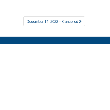
December 14, 2022 – Cancelled