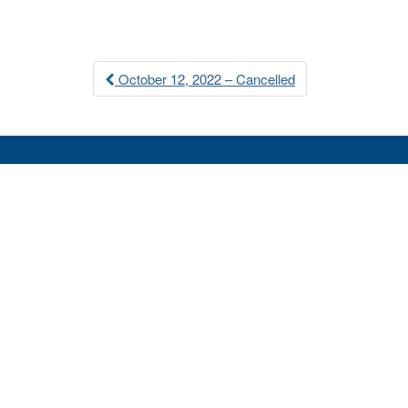
Post
October 12, 2022 – Cancelled
navigation