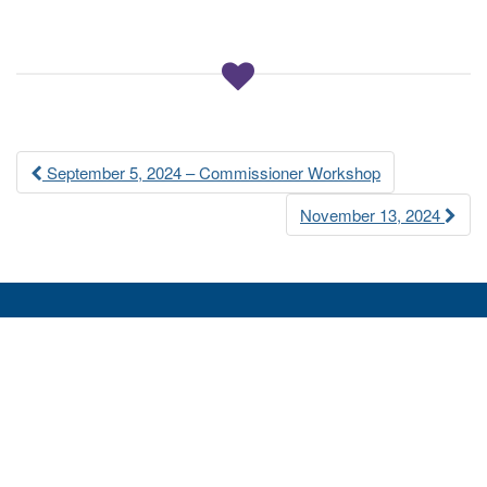
a
t
i
o
n
Post
September 5, 2024 – Commissioner Workshop
navigation
November 13, 2024