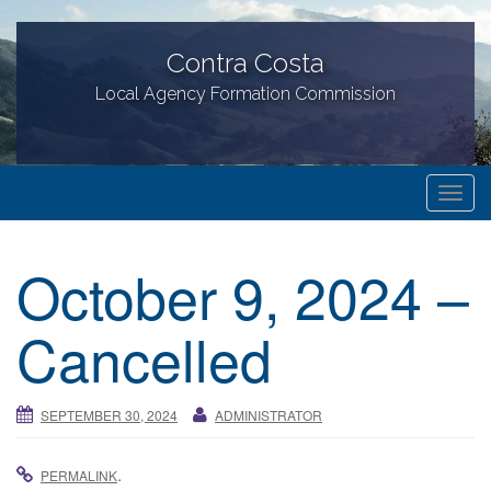
Contra Costa
Local Agency Formation Commission
T
o
g
October 9, 2024 –
g
l
Cancelled
e
n
a
SEPTEMBER 30, 2024
ADMINISTRATOR
v
i
g
.
PERMALINK