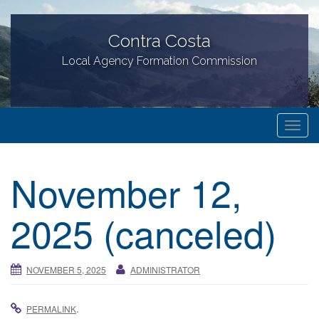
Contra Costa
Local Agency Formation Commission
T
o
g
November 12,
g
l
2025 (canceled)
e
n
a
NOVEMBER 5, 2025
ADMINISTRATOR
v
i
g
.
PERMALINK