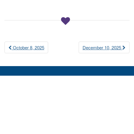
a
t
i
o
n
Post
October 8, 2025
December 10, 2025
navigation