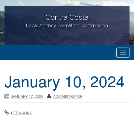
Contra Costa
Local Agency Formation Commission
T
o
g
January 10, 2024
g
l
e
JANUARY 17, 2024
ADMINISTRATOR
n
a
.
PERMALINK
v
i
g