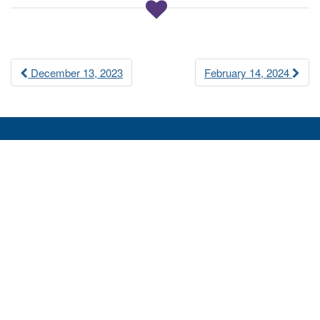
a
t
i
Post
o
December 13, 2023
February 14, 2024
n
navigation